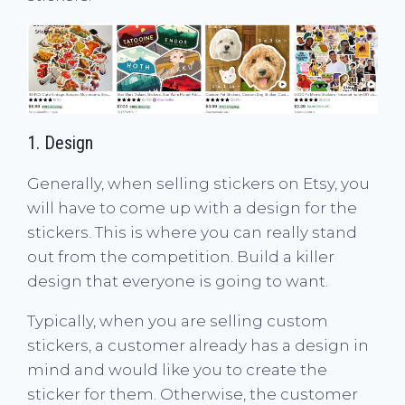
1. Design
Generally, when selling stickers on Etsy, you
will have to come up with a design for the
stickers. This is where you can really stand
out from the competition. Build a killer
design that everyone is going to want.
Typically, when you are selling custom
stickers, a customer already has a design in
mind and would like you to create the
sticker for them. Otherwise, the customer