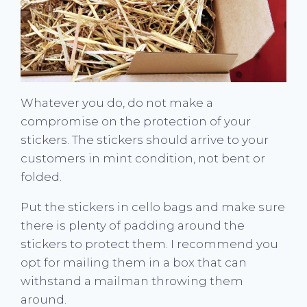
Whatever you do, do not make a
compromise on the protection of your
stickers. The stickers should arrive to your
customers in mint condition, not bent or
folded.
Put the stickers in cello bags and make sure
there is plenty of padding around the
stickers to protect them. I recommend you
opt for mailing them in a box that can
withstand a mailman throwing them
around.