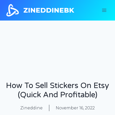
ZINEDDINEBK
How To Sell Stickers On Etsy
(Quick And Profitable)
Zineddine
November 16, 2022