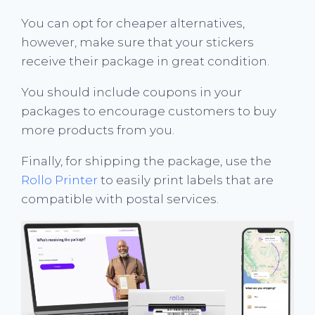
You can opt for cheaper alternatives,
however, make sure that your stickers
receive their package in great condition.
You should include coupons in your
packages to encourage customers to buy
more products from you.
Finally, for shipping the package, use the
Rollo Printer
to easily print labels that are
compatible with postal services.