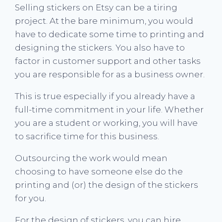
Selling stickers on Etsy can be a tiring
project. At the bare minimum, you would
have to dedicate some time to printing and
designing the stickers. You also have to
factor in customer support and other tasks
you are responsible for as a business owner.
This is true especially if you already have a
full-time commitment in your life. Whether
you are a student or working, you will have
to sacrifice time for this business.
Outsourcing the work would mean
choosing to have someone else do the
printing and (or) the design of the stickers
for you.
For the design of stickers, you can hire