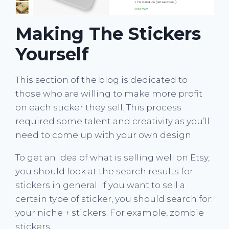
Making The Stickers
Yourself
This section of the blog is dedicated to
those who are willing to make more profit
on each sticker they sell. This process
required some talent and creativity as you’ll
need to come up with your own design.
To get an idea of what is selling well on Etsy,
you should look at the search results for
stickers in general. If you want to sell a
certain type of sticker, you should search for:
your niche + stickers. For example, zombie
stickers.