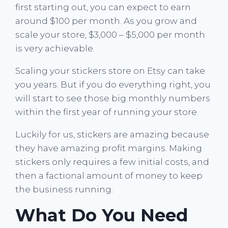
first starting out, you can expect to earn
around $100 per month. As you grow and
scale your store, $3,000 – $5,000 per month
is very achievable.
Scaling your stickers store on Etsy can take
you years. But if you do everything right, you
will start to see those big monthly numbers
within the first year of running your store.
Luckily for us, stickers are amazing because
they have amazing profit margins. Making
stickers only requires a few initial costs, and
then a factional amount of money to keep
the business running.
What Do You Need