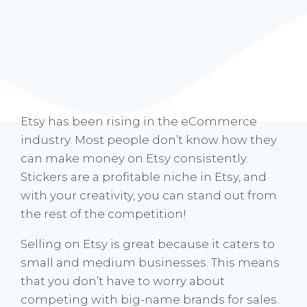
Etsy has been rising in the eCommerce
industry. Most people don’t know how they
can make money on Etsy consistently.
Stickers are a profitable niche in Etsy, and
with your creativity, you can stand out from
the rest of the competition!
Selling on Etsy is great because it caters to
small and medium businesses. This means
that you don’t have to worry about
competing with big-name brands for sales.