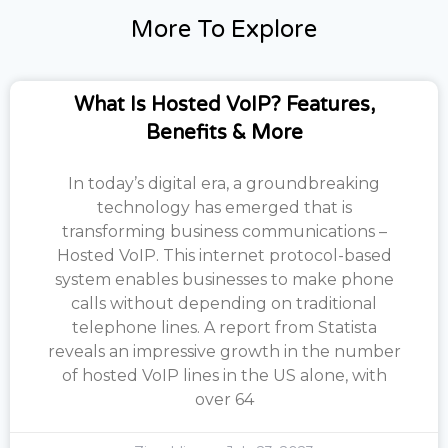
More To Explore
What Is Hosted VoIP? Features,
Benefits & More
In today’s digital era, a groundbreaking
technology has emerged that is
transforming business communications –
Hosted VoIP. This internet protocol-based
system enables businesses to make phone
calls without depending on traditional
telephone lines. A report from Statista
reveals an impressive growth in the number
of hosted VoIP lines in the US alone, with
over 64