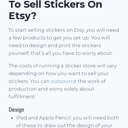
To Sell Stickers On
Etsy?
To start selling stickers on Etsy, you will need
a few products to get you set up. You will
need to design and print the stickers
yourself, that’s all you have to worry about.
The costs of running a sticker store will vary
depending on how you want to sell your
stickers. You can
outsource
the work of
production and worry solely about
fulfillment.
Design
iPad and Apple Pencil: you will need both
of these to draw out the design of your