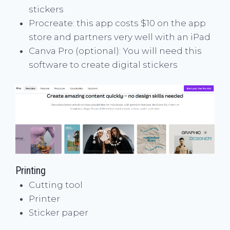
stickers
Procreate: this app costs $10 on the app
store and partners very well with an iPad
Canva Pro (optional): You will need this
software to create digital stickers
Printing
Cutting tool
Printer
Sticker paper