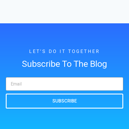
LET’S DO IT TOGETHER
Subscribe To The Blog
SUBSCRIBE