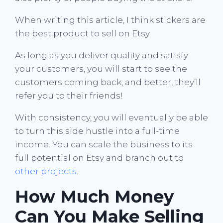
When writing this article, I think stickers are
the best product to sell on Etsy.
As long as you deliver quality and satisfy
your customers, you will start to see the
customers coming back, and better, they’ll
refer you to their friends!
With consistency, you will eventually be able
to turn this side hustle into a full-time
income. You can scale the business to its
full potential on Etsy and branch out to
other projects
.
How Much Money
Can You Make Selling