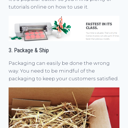
tutorials online on how to use it.
3. Package & Ship
Packaging can easily be done the wrong
way. You need to be mindful of the
packaging to keep your customers satisfied.