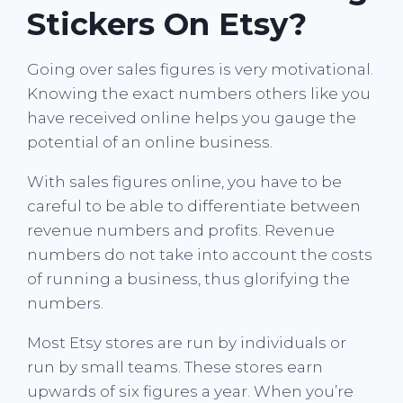
Stickers On Etsy?
Going over sales figures is very motivational.
Knowing the exact numbers others like you
have received online helps you gauge the
potential of an online business.
With sales figures online, you have to be
careful to be able to differentiate between
revenue numbers and profits. Revenue
numbers do not take into account the costs
of running a business, thus glorifying the
numbers.
Most Etsy stores are run by individuals or
run by small teams. These stores earn
upwards of six figures a year. When you’re