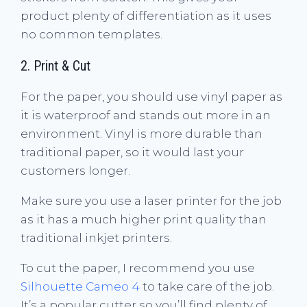
product plenty of differentiation as it uses
no common templates.
2. Print & Cut
For the paper, you should use vinyl paper as
it is waterproof and stands out more in an
environment. Vinyl is more durable than
traditional paper, so it would last your
customers longer.
Make sure you use a laser printer for the job
as it has a much higher print quality than
traditional inkjet printers.
To cut the paper, I recommend you use
Silhouette Cameo 4
to take care of the job.
It’s a popular cutter so you’ll find plenty of