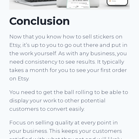
Conclusion
Now that you know how to sell stickers on
Etsy, it’s up to you to go out there and put in
the work yourself. As with any business, you
need consistency to see results. It typically
takes a month for you to see your first order
on Etsy.
You need to get the ball rolling to be able to
display your work to other potential
customers to convert easily.
Focus on selling quality at every point in
your business. This keeps your customers