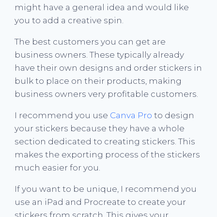
might have a general idea and would like
you to add a creative spin.
The best customers you can get are
business owners. These typically already
have their own designs and order stickers in
bulk to place on their products, making
business owners very profitable customers.
I recommend you use
Canva Pro
to design
your stickers because they have a whole
section dedicated to creating stickers. This
makes the exporting process of the stickers
much easier for you.
If you want to be unique, I recommend you
use an iPad and Procreate to create your
stickers from scratch. This gives your