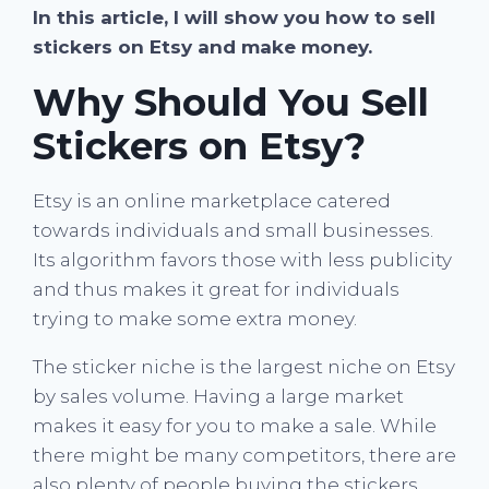
In this article, I will show you how to sell
stickers on Etsy and make money.
Why Should You Sell
Stickers on Etsy?
Etsy is an online marketplace catered
towards individuals and small businesses.
Its algorithm favors those with less publicity
and thus makes it great for individuals
trying to make some extra money.
The sticker niche is the largest niche on Etsy
by sales volume. Having a large market
makes it easy for you to make a sale. While
there might be many competitors, there are
also plenty of people buying the stickers.