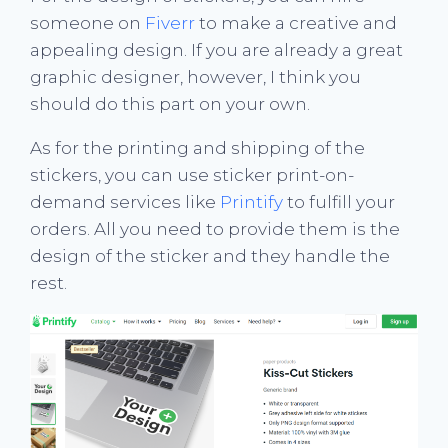
someone on
Fiverr
to make a creative and
appealing design. If you are already a great
graphic designer, however, I think you
should do this part on your own.
As for the printing and shipping of the
stickers, you can use sticker print-on-
demand services like
Printify
to fulfill your
orders. All you need to provide them is the
design of the sticker and they handle the
rest.