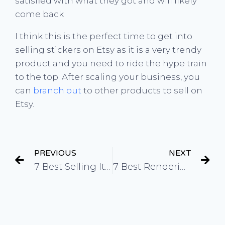
satisfied with what they got and will likely
come back
I think this is the perfect time to get into
selling stickers on Etsy as it is a very trendy
product and you need to ride the hype train
to the top. After scaling your business, you
can
branch out
to other products to sell on
Etsy.
PREVIOUS
NEXT
7 Best Selling Items on Etsy in 2023
7 Best Rendering Software for Architecture