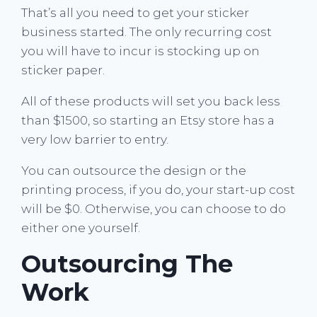
That’s all you need to get your sticker
business started. The only recurring cost
you will have to incur is stocking up on
sticker paper.
All of these products will set you back less
than $1500, so starting an Etsy store has a
very low barrier to entry.
You can outsource the design or the
printing process, if you do, your start-up cost
will be $0. Otherwise, you can choose to do
either one yourself.
Outsourcing The
Work