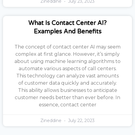
Zineddine
July 23, 2023
What Is Contact Center AI?
Examples And Benefits
The concept of contact center AI may seem
complex at first glance. However, it’s simply
about using machine learning algorithms to
automate various aspects of call centers.
This technology can analyze vast amounts
of customer data quickly and accurately.
This ability allows businesses to anticipate
customer needs better than ever before. In
essence, contact center
Zineddine
July 22, 2023