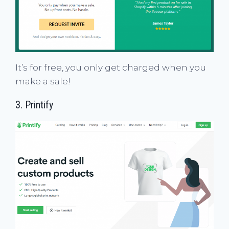
It’s for free, you only get charged when you
make a sale!
3.
Printify