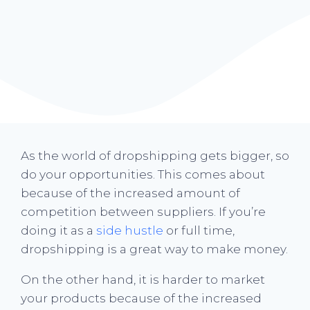
As the world of dropshipping gets bigger, so
do your opportunities. This comes about
because of the increased amount of
competition between suppliers. If you’re
doing it as a
side hustle
or full time,
dropshipping is a great way to make money.
On the other hand, it is harder to market
your products because of the increased