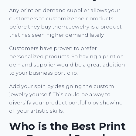
Any print on demand supplier allows your
customers to customize their products
before they buy them. Jewelry is a product
that has seen higher demand lately.
Customers have proven to prefer
personalized products. So having a print on
demand supplier would be a great addition
to your business portfolio.
Add your spin by designing the custom
jewelry yourself. This could be a way to
diversify your product portfolio by showing
off your artistic skills.
Who is the Best Print