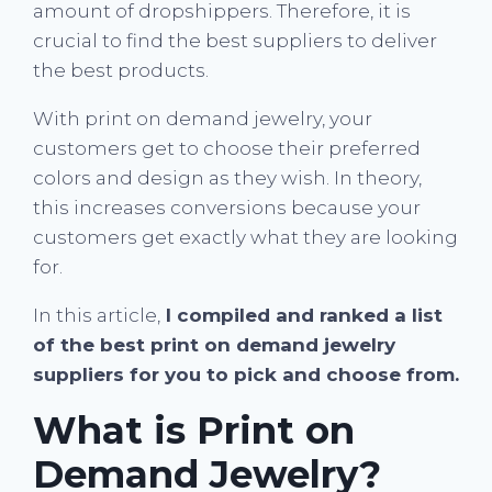
amount of dropshippers. Therefore, it is
crucial to find the best suppliers to deliver
the best products.
With print on demand jewelry, your
customers get to choose their preferred
colors and design as they wish. In theory,
this increases conversions because your
customers get exactly what they are looking
for.
In this article,
I compiled and ranked a list
of the best print on demand jewelry
suppliers for you to pick and choose from.
What is Print on
Demand Jewelry?