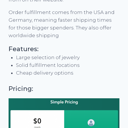
Order fulfillment comes from the USA and
Germany, meaning faster shipping times
for those bigger spenders. They also offer
worldwide shipping
Features:
Large selection of jewelry
Solid fulfillment locations
Cheap delivery options
Pricing: