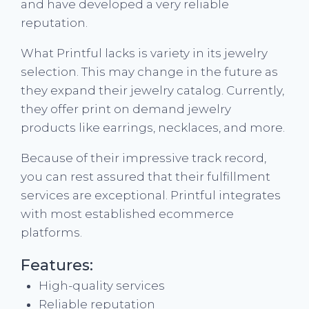
and have developed a very reliable
reputation.
What Printful lacks is variety in its jewelry
selection. This may change in the future as
they expand their jewelry catalog. Currently,
they offer print on demand jewelry
products like earrings, necklaces, and more.
Because of their impressive track record,
you can rest assured that their fulfillment
services are exceptional. Printful integrates
with most established ecommerce
platforms.
Features:
High-quality services
Reliable reputation