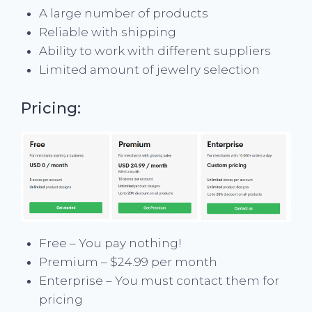
A large number of products
Reliable with shipping
Ability to work with different suppliers
Limited amount of jewelry selection
Pricing:
Free – You pay nothing!
Premium – $24.99 per month
Enterprise – You must contact them for
pricing