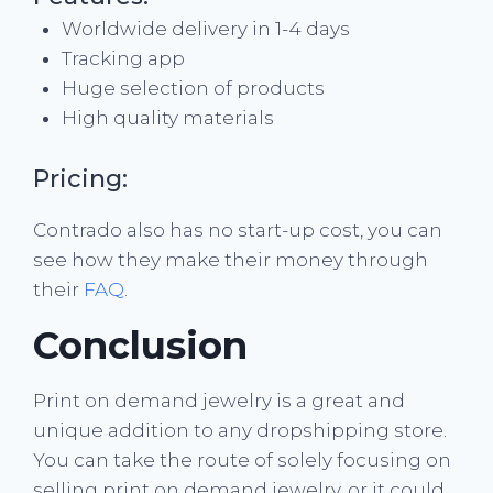
Worldwide delivery in 1-4 days
Tracking app
Huge selection of products
High quality materials
Pricing:
Contrado also has no start-up cost, you can
see how they make their money through
their
FAQ
.
Conclusion
Print on demand jewelry is a great and
unique addition to any dropshipping store.
You can take the route of solely focusing on
selling print on demand jewelry, or it could