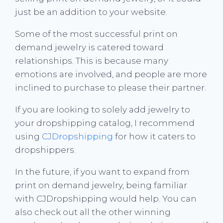
just be an addition to your website.
Some of the most successful print on
demand jewelry is catered toward
relationships. This is because many
emotions are involved, and people are more
inclined to purchase to please their partner.
If you are looking to solely add jewelry to
your dropshipping catalog, I recommend
using
CJDropshipping
for how it caters to
dropshippers.
In the future, if you want to expand from
print on demand jewelry, being familiar
with CJDropshipping would help. You can
also check out all the other winning