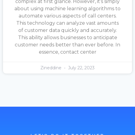
complex at first glance. However, it’s simply
about using machine learning algorithms to
automate various aspects of call centers.
This technology can analyze vast amounts
of customer data quickly and accurately.
This ability allows businesses to anticipate
customer needs better than ever before. In
essence, contact center
Zineddine
July 22, 2023