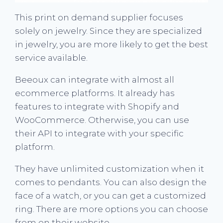
This print on demand supplier focuses
solely on jewelry. Since they are specialized
in jewelry, you are more likely to get the best
service available.
Beeoux can integrate with almost all
ecommerce platforms. It already has
features to integrate with Shopify and
WooCommerce. Otherwise, you can use
their API to integrate with your specific
platform.
They have unlimited customization when it
comes to pendants. You can also design the
face of a watch, or you can get a customized
ring. There are more options you can choose
from on their website.