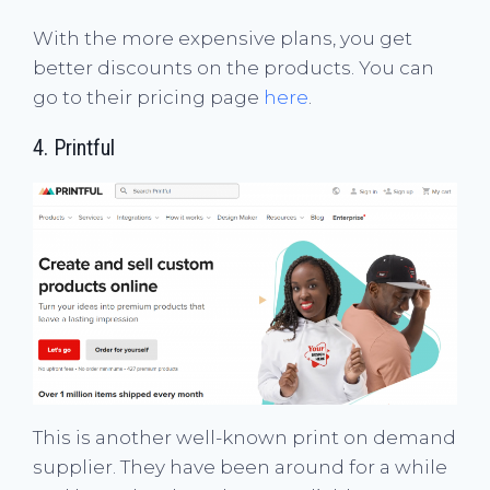
With the more expensive plans, you get
better discounts on the products. You can
go to their pricing page
here
.
4.
Printful
This is another well-known print on demand
supplier. They have been around for a while