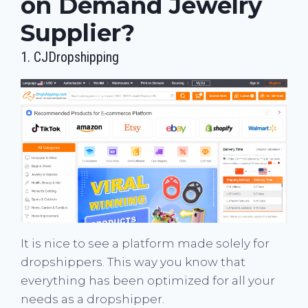
on Demand Jewelry
Supplier?
1.
CJDropshipping
It is nice to see a platform made solely for
dropshippers. This way you know that
everything has been optimized for all your
needs as a dropshipper.