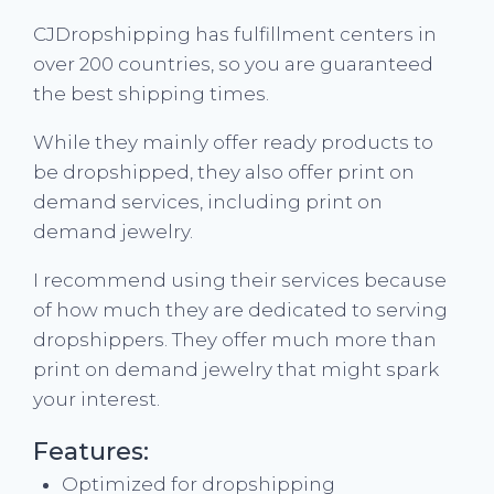
CJDropshipping has fulfillment centers in
over 200 countries, so you are guaranteed
the best shipping times.
While they mainly offer ready products to
be dropshipped, they also offer print on
demand services, including print on
demand jewelry.
I recommend using their services because
of how much they are dedicated to serving
dropshippers. They offer much more than
print on demand jewelry that might spark
your interest.
Features:
Optimized for dropshipping