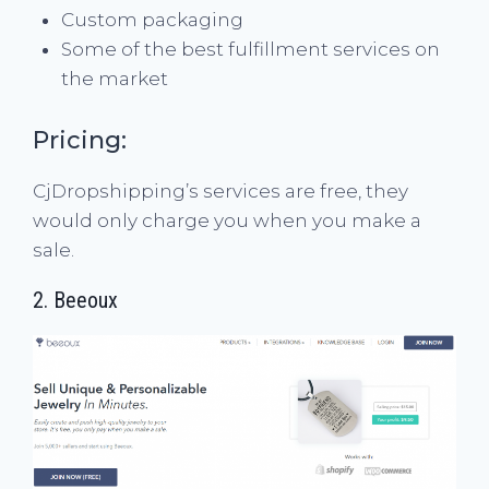
Custom packaging
Some of the best fulfillment services on
the market
Pricing:
CjDropshipping’s services are free, they
would only charge you when you make a
sale.
2.
Beeoux