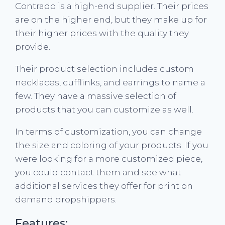
Contrado is a high-end supplier. Their prices
are on the higher end, but they make up for
their higher prices with the quality they
provide.
Their product selection includes custom
necklaces, cufflinks, and earrings to name a
few. They have a massive selection of
products that you can customize as well.
In terms of customization, you can change
the size and coloring of your products. If you
were looking for a more customized piece,
you could contact them and see what
additional services they offer for print on
demand dropshippers.
Features: