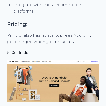
Integrate with most ecommerce
platforms
Pricing:
Printful also has no startup fees. You only
get charged when you make a sale.
5.
Contrado