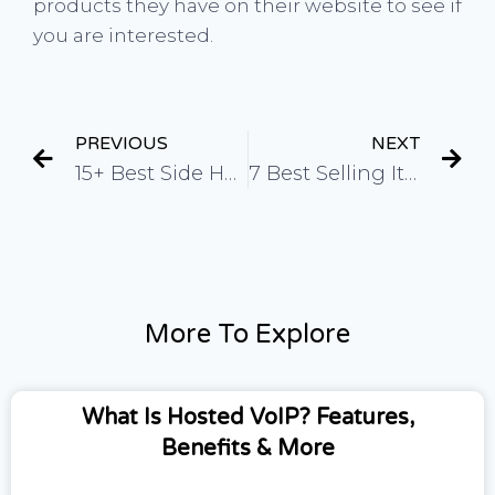
products they have on their website to see if
you are interested.
PREVIOUS
NEXT
15+ Best Side Hustles For Teens (Easy and High Income)
7 Best Selling Items on Etsy in 2023
More To Explore
What Is Hosted VoIP? Features,
Benefits & More