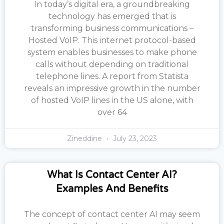
In today’s digital era, a groundbreaking
technology has emerged that is
transforming business communications –
Hosted VoIP. This internet protocol-based
system enables businesses to make phone
calls without depending on traditional
telephone lines. A report from Statista
reveals an impressive growth in the number
of hosted VoIP lines in the US alone, with
over 64
Zineddine
July 23, 2023
What Is Contact Center AI?
Examples And Benefits
The concept of contact center AI may seem