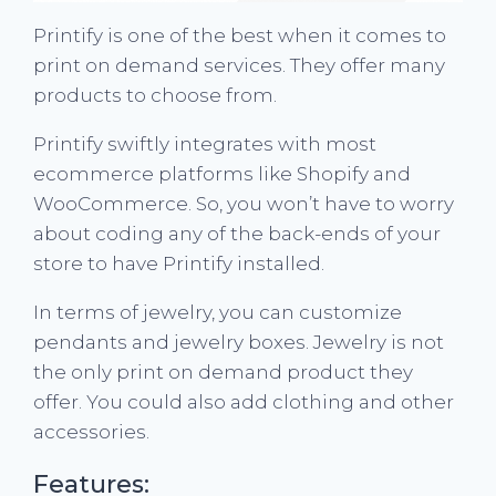
Printify is one of the best when it comes to
print on demand services. They offer many
products to choose from.
Printify swiftly integrates with most
ecommerce platforms like Shopify and
WooCommerce. So, you won’t have to worry
about coding any of the back-ends of your
store to have Printify installed.
In terms of jewelry, you can customize
pendants and jewelry boxes. Jewelry is not
the only print on demand product they
offer. You could also add clothing and other
accessories.
Features: