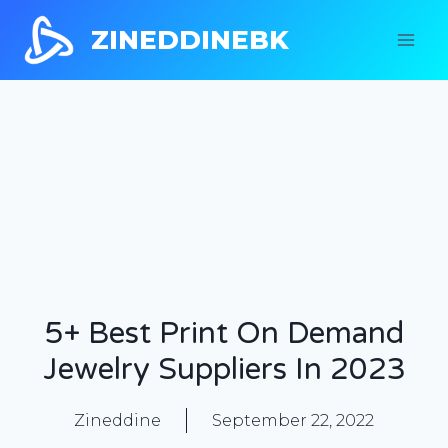
ZINEDDINEBK
5+ Best Print On Demand
Jewelry Suppliers In 2023
Zineddine
September 22, 2022