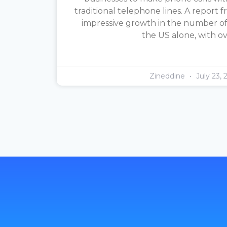
traditional telephone lines. A report f
impressive growth in the number of 
the US alone, with o
Zineddine
July 23, 