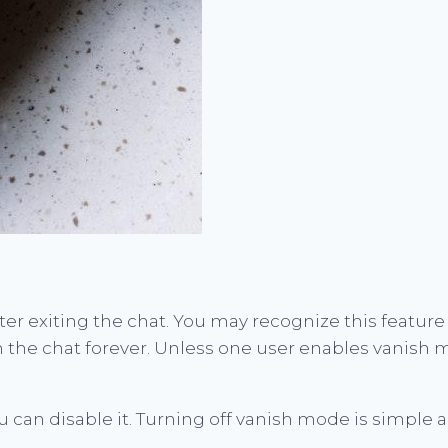
er exiting the chat. You may recognize this feature
n the chat forever. Unless one user enables vanish 
u can disable it. Turning off vanish mode is simple 