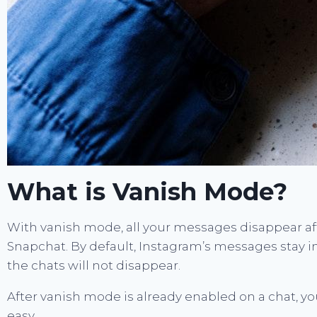
What is Vanish Mode?
With vanish mode, all your messages disappear aft
Snapchat. By default, Instagram’s messages stay i
the chats will not disappear.
After vanish mode is already enabled on a chat, yo
easy.