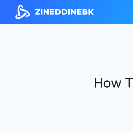
ZINEDDINEBK
How T