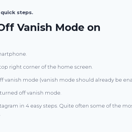
 quick steps.
Off Vanish Mode on
martphone.
top right corner of the home screen.
 off vanish mode (vanish mode should already be en
turned off vanish mode.
agram in 4 easy steps. Quite often some of the mo
.