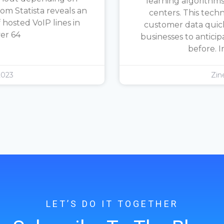
learning algorithms
rom Statista reveals an
centers. This tech
hosted VoIP lines in
customer data quickl
ver 64
businesses to antici
before. I
2023
Zin
LET’S DO IT TOGETHER