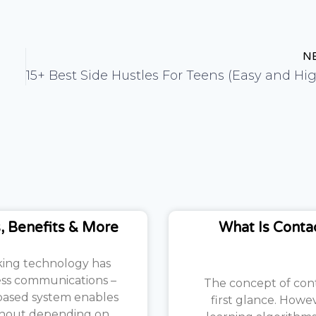
N
3
, Benefits & More
What Is Conta
aking technology has
ess communications –
The concept of con
-based system enables
first glance. Howe
ithout depending on