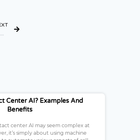
EXT
15+ Best Side Hustles For Teens (Easy and High Income)
ct Center AI? Examples And
Benefits
tact center AI may seem complex at
ver, it’s simply about using machine