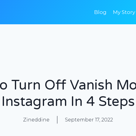
Blog
My Story
o Turn Off Vanish M
Instagram In 4 Steps
Zineddine
September 17, 2022