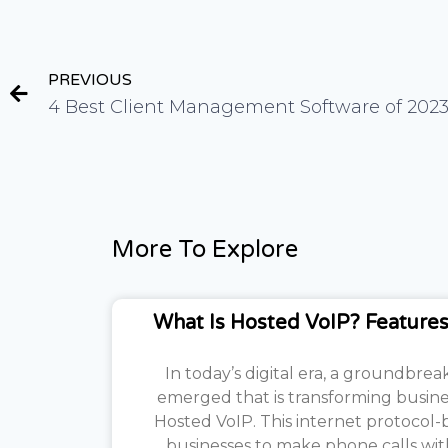
PREVIOUS
4 Best Client Management Software of 202
More To Explore
What Is Hosted VoIP? Features
In today’s digital era, a groundbre
emerged that is transforming busin
Hosted VoIP. This internet protocol
businesses to make phone calls w