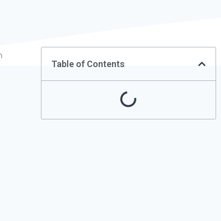
h
Table of Contents