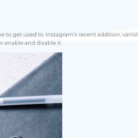
e to get used to. Instagram’s recent addition, vanis
 enable and disable it.