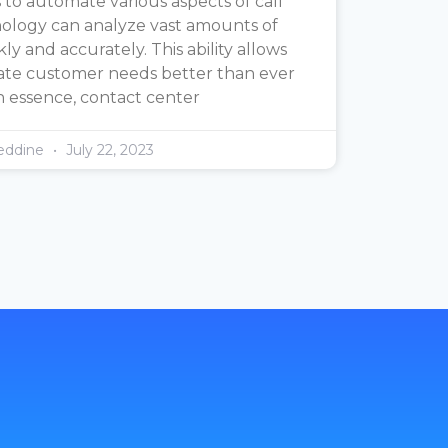
 to automate various aspects of call
nology can analyze vast amounts of
y and accurately. This ability allows
pate customer needs better than ever
n essence, contact center
eddine
July 22, 2023