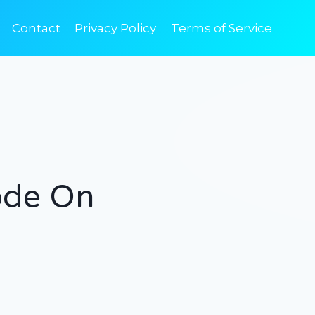
Contact
Privacy Policy
Terms of Service
ode On