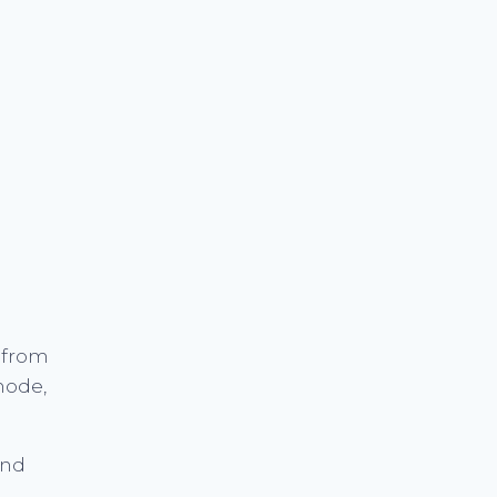
 from
mode,
and