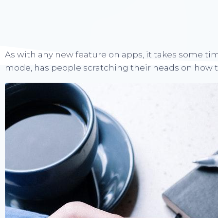
As with any new feature on apps, it takes some tim
mode, has people scratching their heads on how to