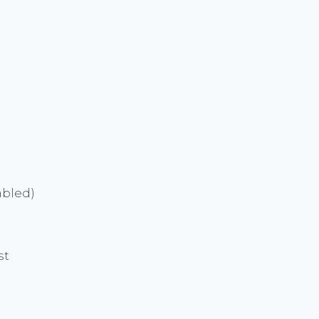
abled)
st