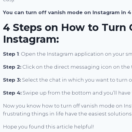
You can turn off vanish mode on Instagram in 4
4 Steps on How to Turn 
Instagram:
Step 1
: Open the Instagram application on your s
Step 2:
Click on the direct messaging icon on the 
Step 3:
Select the chat in which you want to turn
Step 4:
Swipe up from the bottom and you’ll have 
Now you know how to turn off vanish mode on Inst
frustrating things in life have the easiest solutions
Hope you found this article helpful!